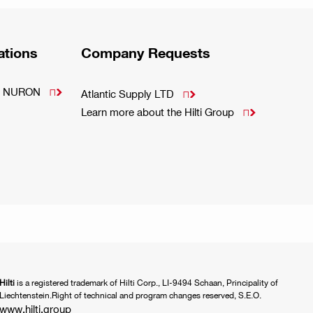
ations
Company Requests
m - NURON

Atlantic Supply LTD

Learn more about the Hilti Group

Hilti
is a registered trademark of Hilti Corp., LI-9494 Schaan, Principality of
Liechtenstein.Right of technical and program changes reserved, S.E.O.
www.hilti.group