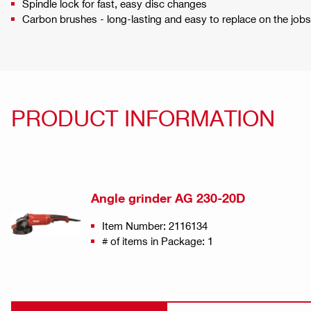
Spindle lock for fast, easy disc changes
Carbon brushes - long-lasting and easy to replace on the jobs
PRODUCT INFORMATION
Angle grinder AG 230-20D
Item Number: 2116134
# of items in Package: 1