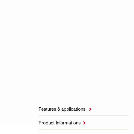
Features & applications

Product informations
