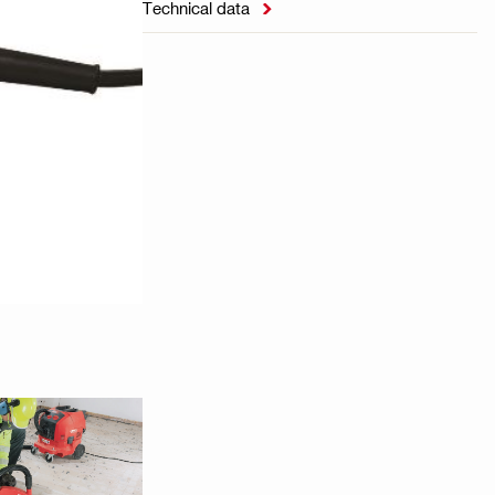
Technical data
