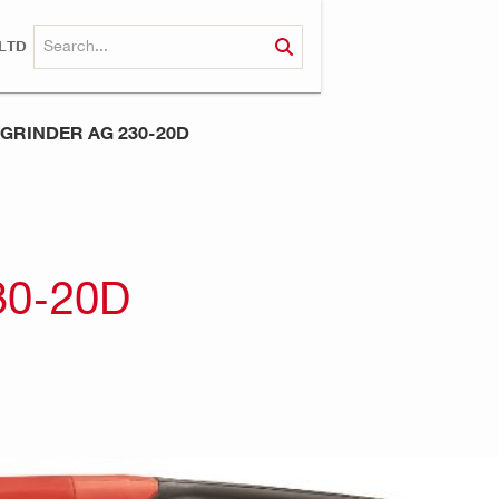
LTD
GRINDER AG 230-20D
30-20D