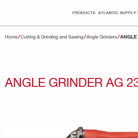
PRODUCTS
ATLANTIC SUPPLY 
ANGLE 
Home
Cutting & Grinding and Sawing
Angle Grinders
ANGLE GRINDER AG 2