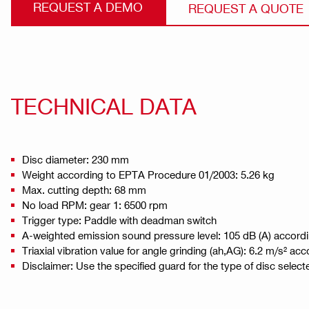
REQUEST A DEMO
REQUEST A QUOTE
TECHNICAL DATA
Disc diameter: 230 mm
Weight according to EPTA Procedure 01/2003: 5.26 kg
Max. cutting depth: 68 mm
No load RPM: gear 1: 6500 rpm
Trigger type: Paddle with deadman switch
A-weighted emission sound pressure level: 105 dB (A) accord
Triaxial vibration value for angle grinding (ah,AG): 6.2 m/s² a
Disclaimer: Use the specified guard for the type of disc select