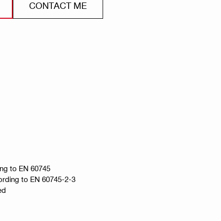
CONTACT ME
ing to EN 60745
ccording to EN 60745-2-3
ed