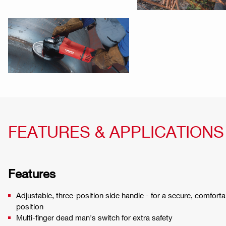
FEATURES & APPLICATIONS
Features
Adjustable, three-position side handle - for a secure, comfort
position
Multi-finger dead man's switch for extra safety