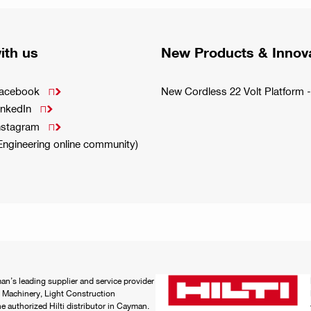
ith us
New Products & Innov
Facebook
New Cordless 22 Volt Platfor

inkedIn

Instagram

(Engineering online community)
an’s leading supplier and service provider
 Machinery, Light Construction
 authorized Hilti distributor in Cayman.