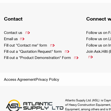
Contact
Connect w
Contact us
Follow us on 

Email us
Follow us on L

Fill out "Contact me" form
Follow us on 

Fill out a "Quotation Request" form
Join Ask.Hilti 


Fill out a "Product Demonstration" Form

Access Agreement
Privacy Policy
Atlantic Supply Ltd. (ASL) is Caym
of Heavy Construction Equipment,
Equipment, among others and is the