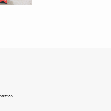
paration