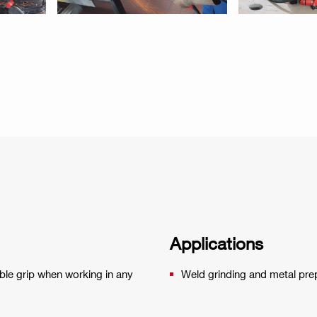
Applications
able grip when working in any
Weld grinding and metal pre