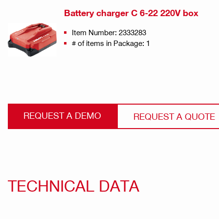
Battery charger C 6-22 220V box
Item Number: 2333283
# of items in Package: 1
REQUEST A DEMO
REQUEST A QUOTE
TECHNICAL DATA