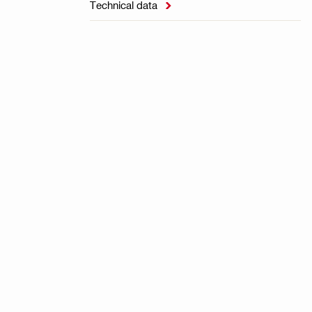
Technical data
