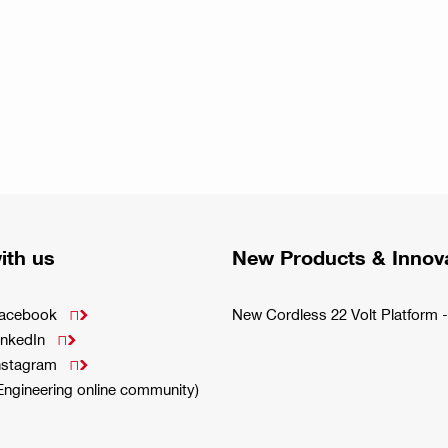
ith us
New Products & Innov
Facebook
New Cordless 22 Volt Platfor

inkedIn

Instagram

(Engineering online community)