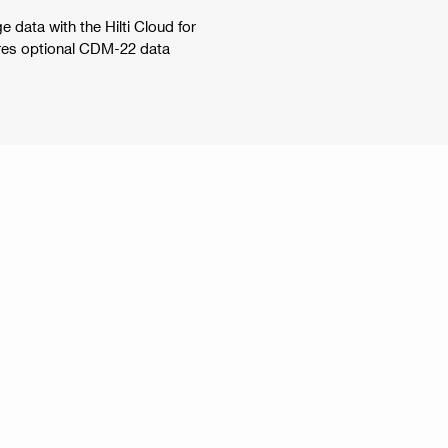
 data with the Hilti Cloud for
uires optional CDM-22 data