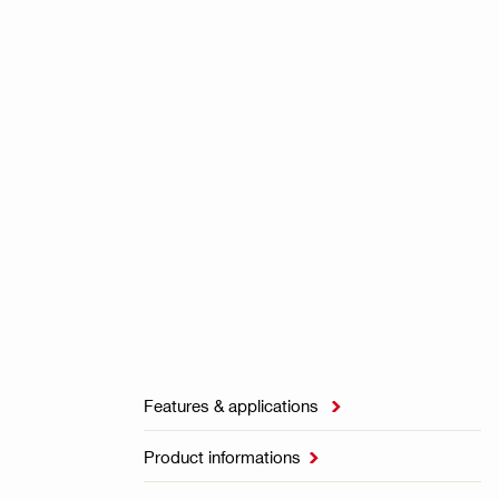
Features & applications

Product informations
