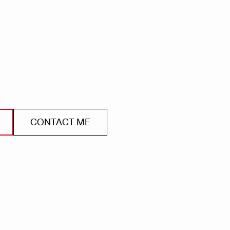
CONTACT ME