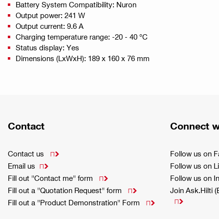
Battery System Compatibility: Nuron
Output power: 241 W
Output current: 9.6 A
Charging temperature range: -20 - 40 °C
Status display: Yes
Dimensions (LxWxH): 189 x 160 x 76 mm
Contact
Connect w
Contact us
Follow us on 

Email us
Follow us on L

Fill out "Contact me" form
Follow us on 

Fill out a "Quotation Request" form
Join Ask.Hilti 


Fill out a "Product Demonstration" Form
