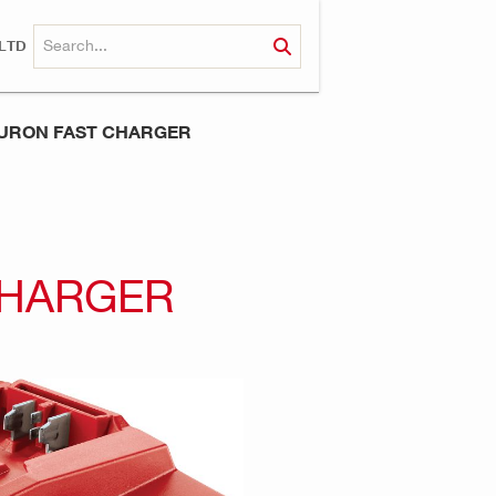
LTD
NURON FAST CHARGER
CHARGER