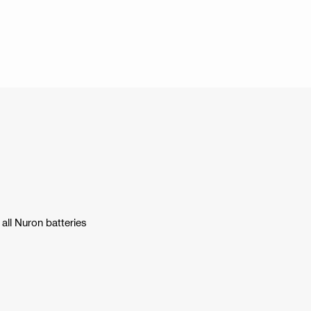
all Nuron batteries