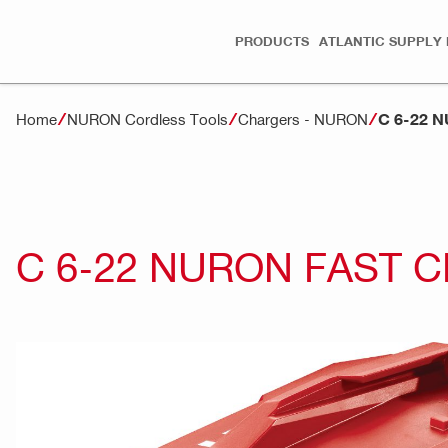
PRODUCTS
ATLANTIC SUPPLY 
C 6-22 
Home
NURON Cordless Tools
Chargers - NURON
C 6-22 NURON FAST 