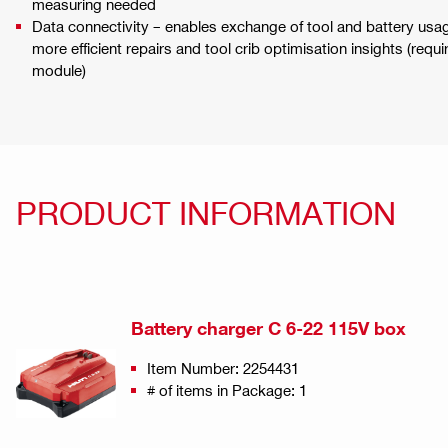
measuring needed
Data connectivity – enables exchange of tool and battery usage
more efficient repairs and tool crib optimisation insights (req
module)
PRODUCT INFORMATION
Battery charger C 6-22 115V box
Item Number: 2254431
# of items in Package: 1