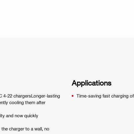
Applications
 C 4-22 chargersLonger-lasting
Time-saving fast charging of 
iently cooling them after
ity and now quickly
the charger to a wall, no