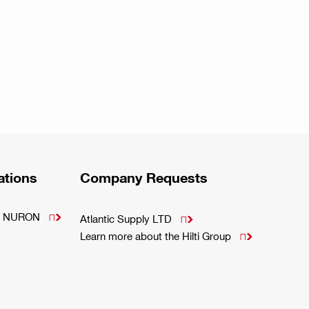
ations
Company Requests
m - NURON

Atlantic Supply LTD

Learn more about the Hilti Group
