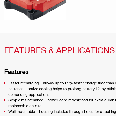
FEATURES & APPLICATIONS
Features
Faster recharging – allows up to 65% faster charge time than
batteries – active cooling helps to prolong battery life by effic
demanding applications
Simple maintenance – power cord redesigned for extra durabil
replaceable on-site
Wall mountable – housing includes through-holes for attaching 