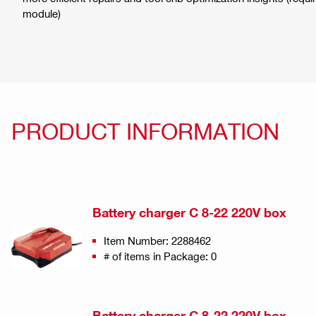
module)
PRODUCT INFORMATION
Battery charger C 8-22 220V box
Item Number: 2288462
# of items in Package: 0
Battery charger C 8-22 220V box