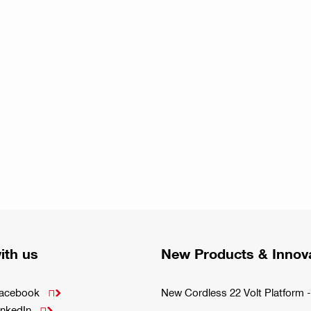
ith us
New Products & Innov
Facebook
New Cordless 22 Volt Platfor

inkedIn
