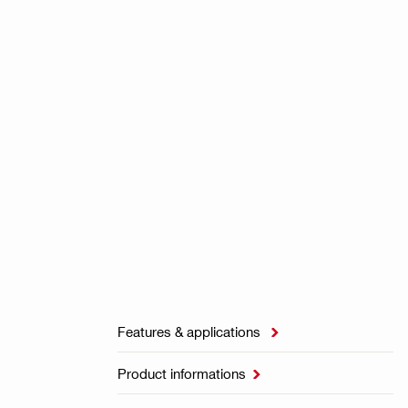
Features & applications

Product informations
