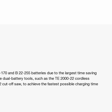
-170 and B 22-255 batteries due to the largest time saving
ual-battery tools, such as the TE 2000-22 cordless
ut-off saw, to achieve the fastest possible charging time