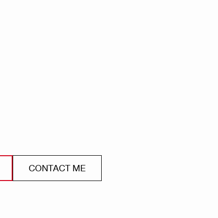
CONTACT ME