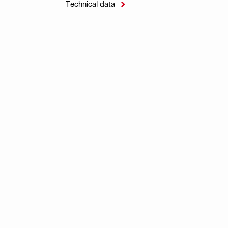
Technical data
