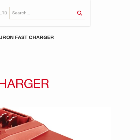
LTD
NURON FAST CHARGER
CHARGER