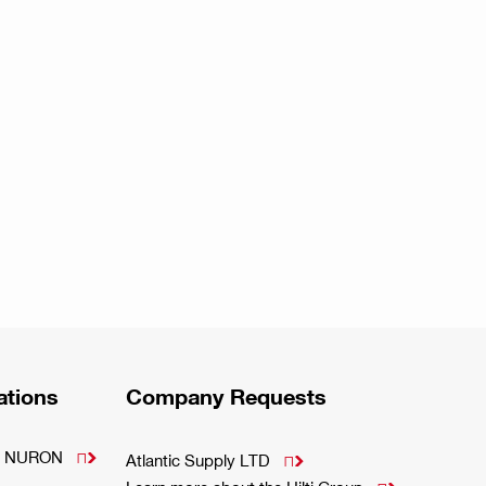
ations
Company Requests
m - NURON

Atlantic Supply LTD
