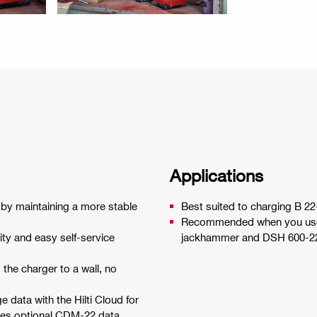
Applications
e by maintaining a more stable
Best suited to charging B 22
Recommended when you use d
ty and easy self-service
jackhammer and DSH 600-22 c
the charger to a wall, no
 data with the Hilti Cloud for
uires optional CDM-22 data