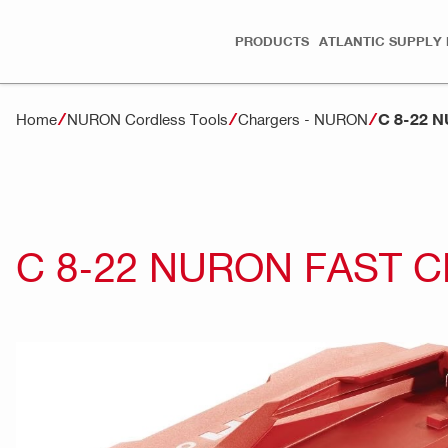
PRODUCTS
ATLANTIC SUPPLY 
C 8-22 
Home
NURON Cordless Tools
Chargers - NURON
C 8-22 NURON FAST 