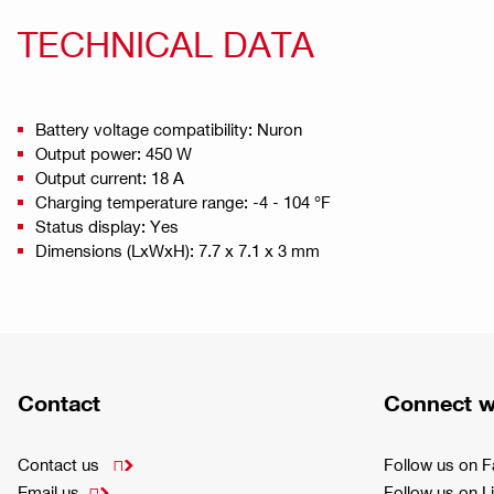
TECHNICAL DATA
Battery voltage compatibility: Nuron
Output power: 450 W
Output current: 18 A
Charging temperature range: -4 - 104 °F
Status display: Yes
Dimensions (LxWxH): 7.7 x 7.1 x 3 mm
Contact
Connect w
Contact us
Follow us on 

Email us
Follow us on L
