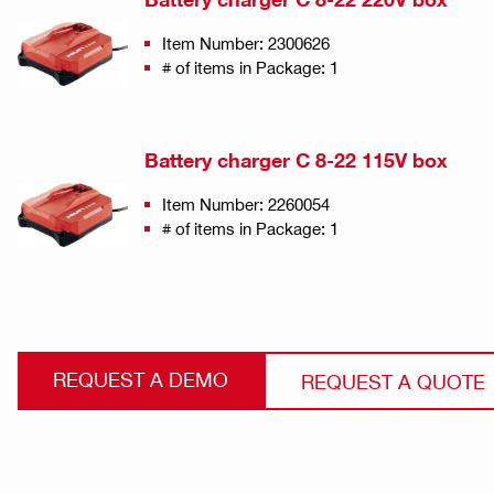
Item Number: 2300626
# of items in Package: 1
Battery charger C 8-22 115V box
Item Number: 2260054
# of items in Package: 1
REQUEST A DEMO
REQUEST A QUOTE