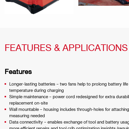
FEATURES & APPLICATIONS
Features
Longer-lasting batteries – two fans help to prolong battery lif
temperature during charging
Simple maintenance – power cord redesigned for extra durabili
replacement on-site
Wall mountable – housing includes through-holes for attaching 
measuring needed
Data connectivity – enables exchange of tool and battery usage
more efficient repairs and tool crib optimization insights (req