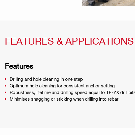
FEATURES & APPLICATIONS
Features
Drilling and hole cleaning in one step
Optimum hole cleaning for consistent anchor setting
Robustness, lifetime and drilling speed equal to TE-YX drill bit
Minimises snagging or sticking when drilling into rebar