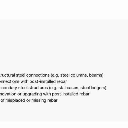
structural steel connections (e.g. steel columns, beams)
connections with post-installed rebar
secondary steel structures (e.g. staircases, steel ledgers)
renovation or upgrading with post-installed rebar
on of misplaced or missing rebar