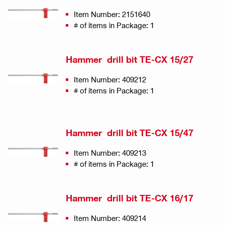
Item Number: 2151640
# of items in Package: 1
Hammer drill bit TE-CX 15/27
Item Number: 409212
# of items in Package: 1
Hammer drill bit TE-CX 15/47
Item Number: 409213
# of items in Package: 1
Hammer drill bit TE-CX 16/17
Item Number: 409214