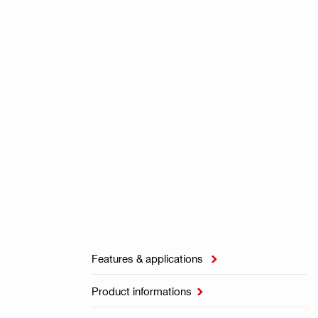
Features & applications

Product informations
