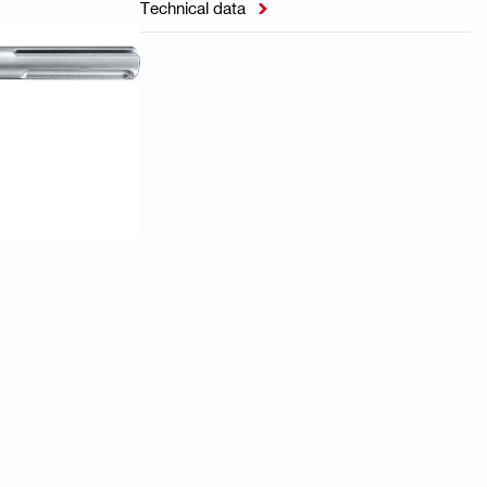
Technical data
