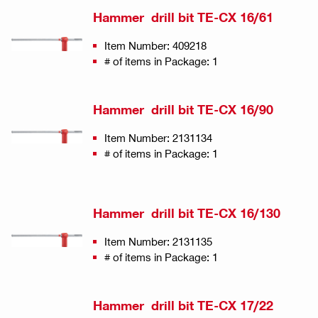
Hammer drill bit TE-CX 16/61
Item Number: 409218
# of items in Package: 1
Hammer drill bit TE-CX 16/90
Item Number: 2131134
# of items in Package: 1
Hammer drill bit TE-CX 16/130
Item Number: 2131135
# of items in Package: 1
Hammer drill bit TE-CX 17/22