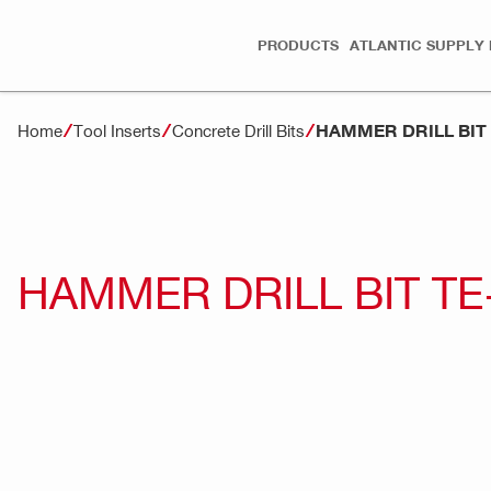
PRODUCTS
ATLANTIC SUPPLY 
HAMMER DRILL BIT
Home
Tool Inserts
Concrete Drill Bits
HAMMER DRILL BIT TE