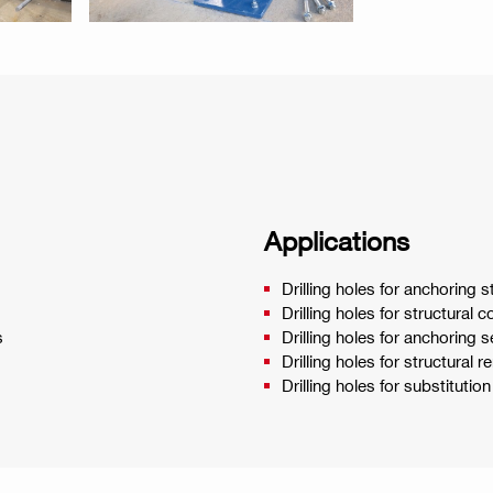
Applications
Drilling holes for anchoring 
Drilling holes for structural 
s
Drilling holes for anchoring 
Drilling holes for structural 
Drilling holes for substituti