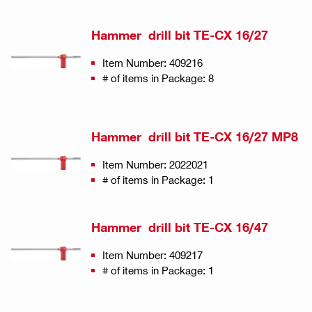
Hammer drill bit TE-CX 16/27
Item Number: 409216
# of items in Package: 8
Hammer drill bit TE-CX 16/27 MP8
Item Number: 2022021
# of items in Package: 1
Hammer drill bit TE-CX 16/47
Item Number: 409217
# of items in Package: 1