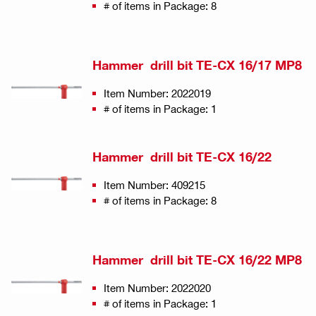
# of items in Package: 8
Hammer drill bit TE-CX 16/17 MP8
Item Number: 2022019
# of items in Package: 1
Hammer drill bit TE-CX 16/22
Item Number: 409215
# of items in Package: 8
Hammer drill bit TE-CX 16/22 MP8
Item Number: 2022020
# of items in Package: 1