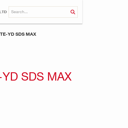
LTD
 TE-YD SDS MAX
-YD SDS MAX