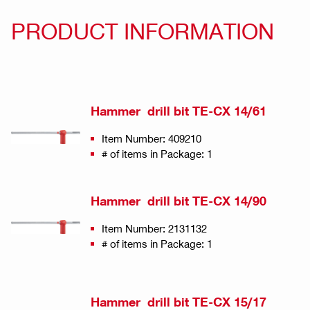
PRODUCT INFORMATION
Hammer drill bit TE-CX 14/61
Item Number: 409210
# of items in Package: 1
Hammer drill bit TE-CX 14/90
Item Number: 2131132
# of items in Package: 1
Hammer drill bit TE-CX 15/17