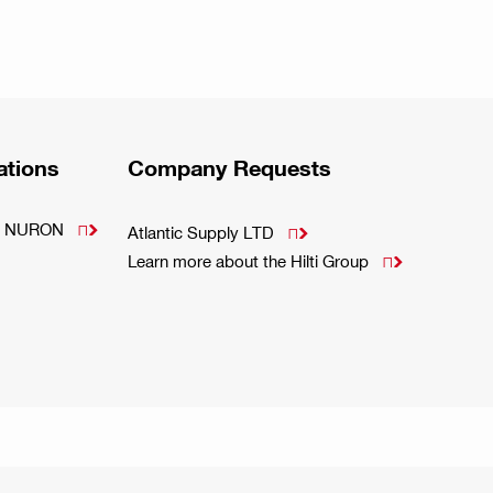
ations
Company Requests
m - NURON

Atlantic Supply LTD

Learn more about the Hilti Group
