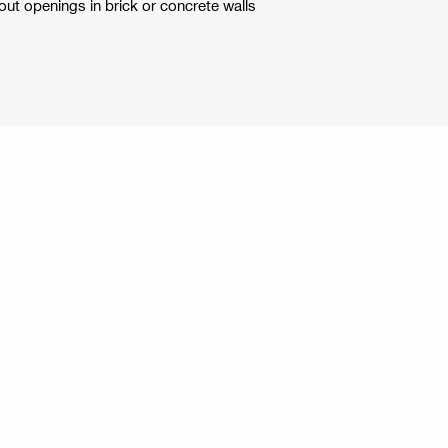
out openings in brick or concrete walls