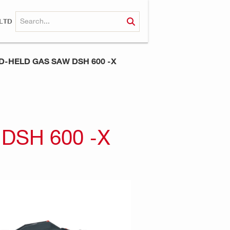
LTD
-HELD GAS SAW DSH 600 -X
DSH 600 -X