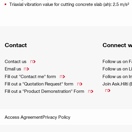
Triaxial vibration value for cutting concrete slab (ah): 2.5 m/s²
Contact
Connect w
Contact us
Follow us on 

Email us
Follow us on L

Fill out "Contact me" form
Follow us on 

Fill out a "Quotation Request" form
Join Ask.Hilti 


Fill out a "Product Demonstration" Form

Access Agreement
Privacy Policy