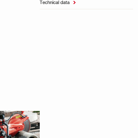
Technical data
