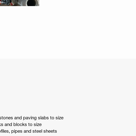
stones and paving slabs to size
s and blocks to size
files, pipes and steel sheets