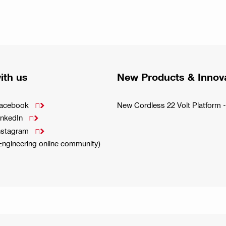
ith us
New Products & Innov
Facebook
New Cordless 22 Volt Platfor

inkedIn

Instagram

(Engineering online community)