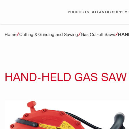
PRODUCTS
ATLANTIC SUPPLY 
HAND
Home
Cutting & Grinding and Sawing
Gas Cut-off Saws
HAND-HELD GAS SAW 