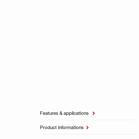
Features & applications

Product informations
