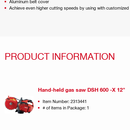
Aluminum belt cover
Achieve even higher cutting speeds by using with customized H
PRODUCT INFORMATION
Hand-held gas saw DSH 600 -X 12"
Item Number: 2313441
# of items in Package: 1