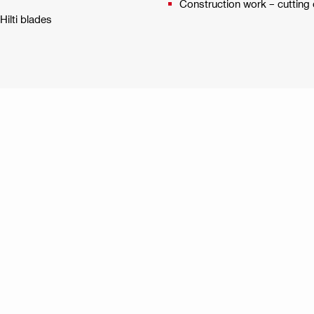
Construction work – cutting 
ilti blades