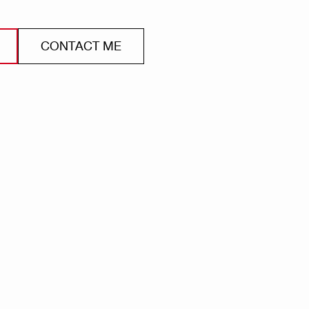
CONTACT ME