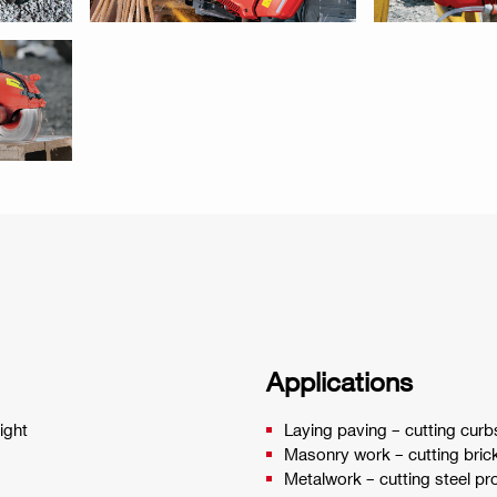
Applications
ight
Laying paving – cutting curb
Masonry work – cutting brick
Metalwork – cutting steel pro