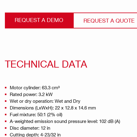
REQUEST A DEMO
REQUEST A QUOTE
TECHNICAL DATA
Motor cylinder: 63.3 cm³
Rated power: 3.2 kW
Wet or dry operation: Wet and Dry
Dimensions (LxWxH): 22 x 12.8 x 14.6 mm
Fuel mixture: 50:1 (2% oil)
A-weighted emission sound pressure level: 102 dB (A)
Disc diameter: 12 in
Cutting depth: 4-23/32 in