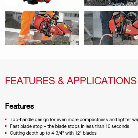
FEATURES & APPLICATIONS
Features
Top-handle design for even more compactness and lighter we
Fast blade stop – the blade stops in less than 10 seconds
Cutting depth up to 4-3/4" with 12" blades