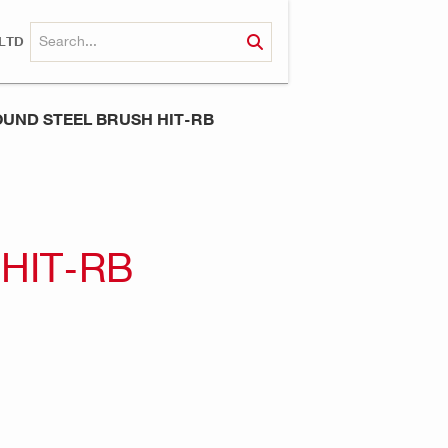
LTD
UND STEEL BRUSH HIT-RB
HIT-RB