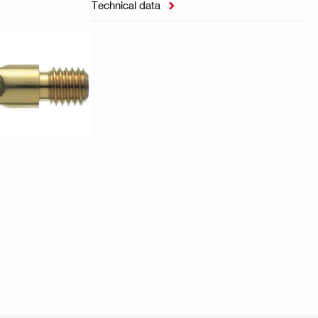
Technical data
