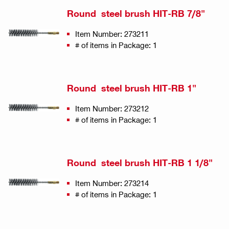
Round steel brush HIT-RB 7/8"
Item Number: 273211
# of items in Package: 1
Round steel brush HIT-RB 1"
Item Number: 273212
# of items in Package: 1
Round steel brush HIT-RB 1 1/8"
Item Number: 273214
# of items in Package: 1