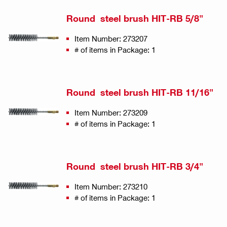
Round steel brush HIT-RB 5/8"
Item Number: 273207
# of items in Package: 1
Round steel brush HIT-RB 11/16"
Item Number: 273209
# of items in Package: 1
Round steel brush HIT-RB 3/4"
Item Number: 273210
# of items in Package: 1