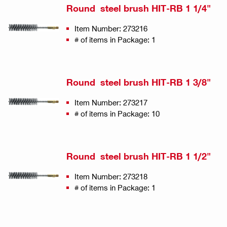
Round steel brush HIT-RB 1 1/4"
Item Number: 273216
# of items in Package: 1
Round steel brush HIT-RB 1 3/8"
Item Number: 273217
# of items in Package: 10
Round steel brush HIT-RB 1 1/2"
Item Number: 273218
# of items in Package: 1