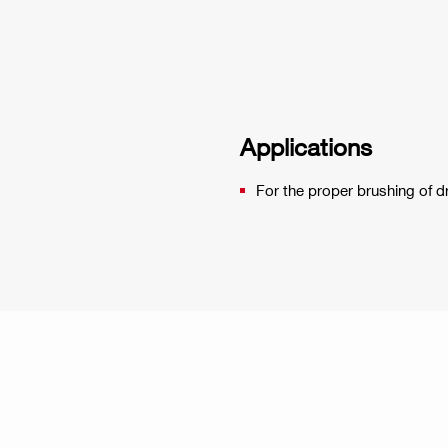
Applications
For the proper brushing of 