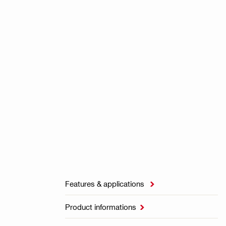
Features & applications

Product informations
