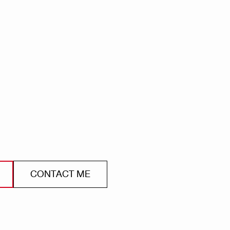
CONTACT ME