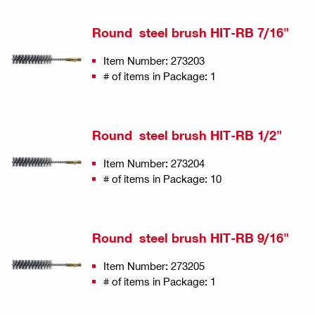
Round steel brush HIT-RB 7/16"
Item Number: 273203
# of items in Package: 1
Round steel brush HIT-RB 1/2"
Item Number: 273204
# of items in Package: 10
Round steel brush HIT-RB 9/16"
Item Number: 273205
# of items in Package: 1