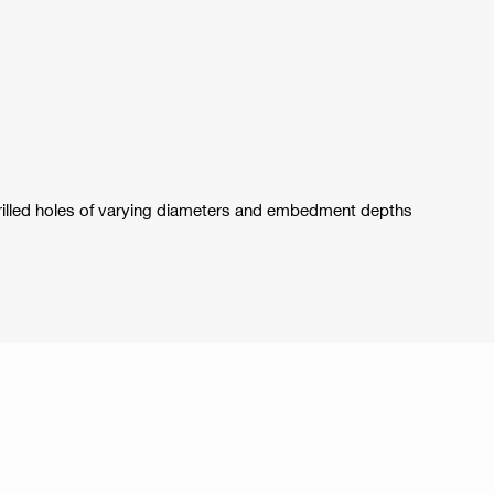
drilled holes of varying diameters and embedment depths