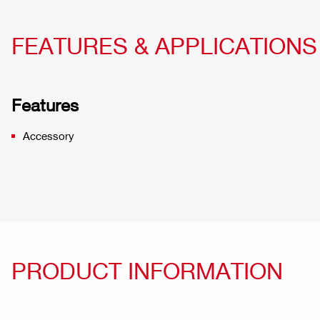
FEATURES & APPLICATIONS
Features
Accessory
PRODUCT INFORMATION