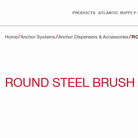
PRODUCTS
ATLANTIC SUPPLY 
RO
Home
Anchor Systems
Anchor Dispensers & Accessories
ROUND STEEL BRUSH 