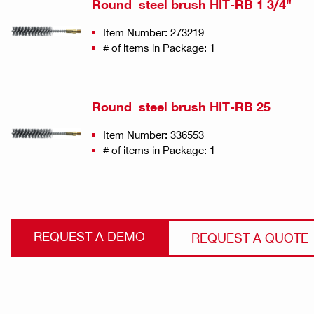
Round steel brush HIT-RB 1 3/4"
Item Number: 273219
# of items in Package: 1
Round steel brush HIT-RB 25
Item Number: 336553
# of items in Package: 1
REQUEST A DEMO
REQUEST A QUOTE