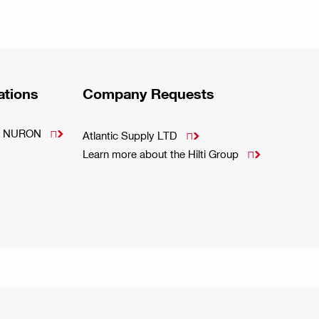
ations
Company Requests
m - NURON

Atlantic Supply LTD

Learn more about the Hilti Group
