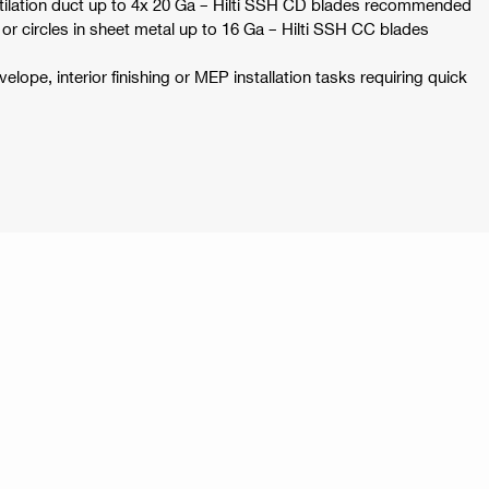
tilation duct up to 4x 20 Ga – Hilti SSH CD blades recommended
 or circles in sheet metal up to 16 Ga – Hilti SSH CC blades
velope, interior finishing or MEP installation tasks requiring quick