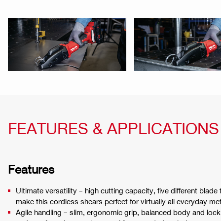
FEATURES & APPLICATIONS
Features
Ultimate versatility – high cutting capacity, five different bla
make this cordless shears perfect for virtually all everyday met
Agile handling – slim, ergonomic grip, balanced body and lock