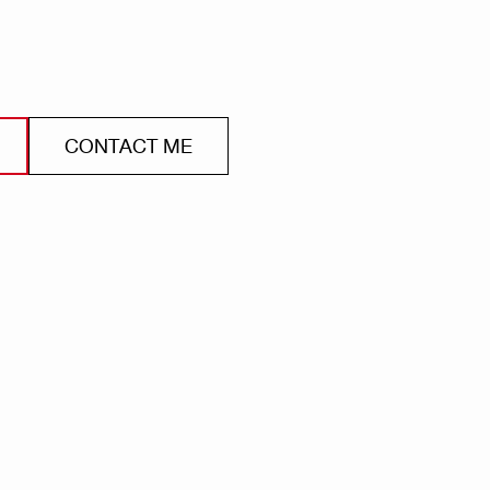
CONTACT ME