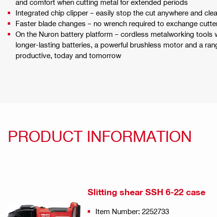
and comfort when cutting metal for extended periods
Integrated chip clipper – easily stop the cut anywhere and cle
Faster blade changes – no wrench required to exchange cutte
On the Nuron battery platform – cordless metalworking tools
longer-lasting batteries, a powerful brushless motor and a ran
productive, today and tomorrow
PRODUCT INFORMATION
Slitting shear SSH 6-22 case
Item Number: 2252733