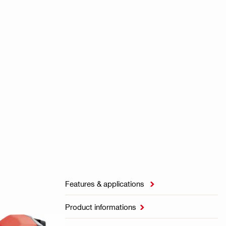
Features & applications

Product informations
