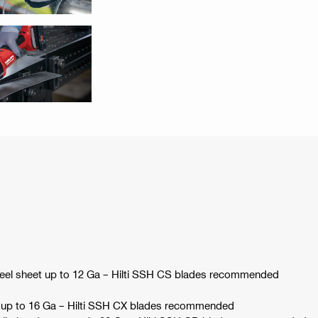
steel sheet up to 12 Ga – Hilti SSH CS blades recommended
et up to 16 Ga – Hilti SSH CX blades recommended