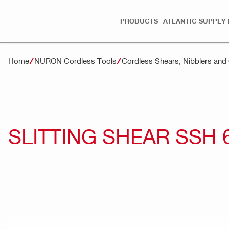
PRODUCTS
ATLANTIC SUPPLY 
Home
NURON Cordless Tools
Cordless Shears, Nibblers an
SLITTING SHEAR SSH 