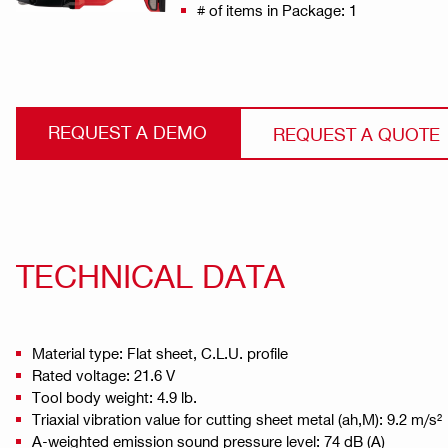
# of items in Package: 1
REQUEST A DEMO
REQUEST A QUOTE
TECHNICAL DATA
Material type: Flat sheet, C.L.U. profile
Rated voltage: 21.6 V
Tool body weight: 4.9 lb.
Triaxial vibration value for cutting sheet metal (ah,M): 9.2 m/s²
A-weighted emission sound pressure level: 74 dB (A)