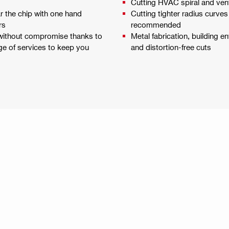
Cutting HVAC spiral and ven
ar the chip with one hand
Cutting tighter radius curves
rs
recommended
 without compromise thanks to
Metal fabrication, building en
ge of services to keep you
and distortion-free cuts