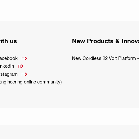
ith us
New Products & Innov
Facebook
New Cordless 22 Volt Platfor

inkedIn

Instagram

(Engineering online community)