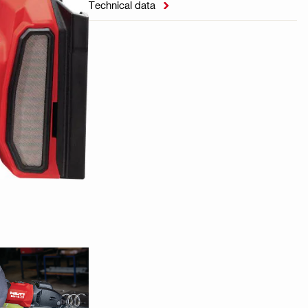
Technical data
