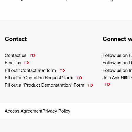
Contact
Connect w
Contact us
Follow us on 

Email us
Follow us on L

Fill out "Contact me" form
Follow us on 

Fill out a "Quotation Request" form
Join Ask.Hilti 


Fill out a "Product Demonstration" Form

Access Agreement
Privacy Policy