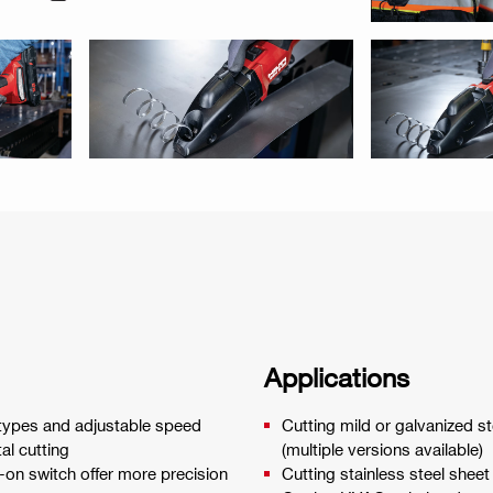
Applications
de types and adjustable speed
Cutting mild or galvanized 
al cutting
(multiple versions available)
-on switch offer more precision
Cutting stainless steel she