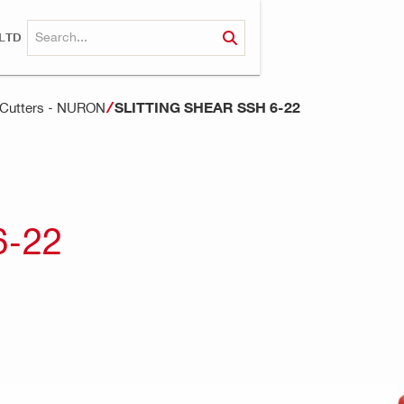
LTD
SLITTING SHEAR SSH 6-22
d Cutters - NURON
6-22