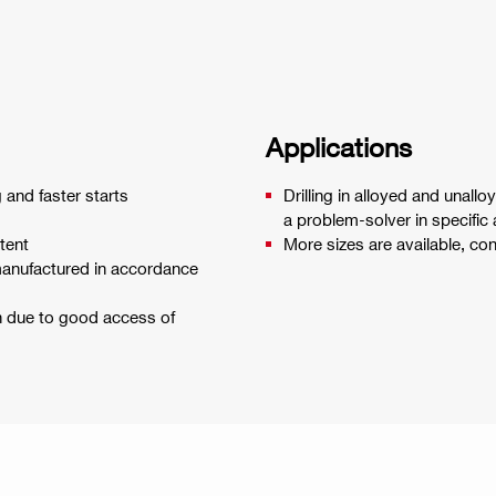
Applications
g and faster starts
Drilling in alloyed and unallo
a problem-solver in specific 
tent
More sizes are available, co
 manufactured in accordance
on due to good access of