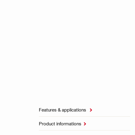
Features & applications

Product informations
