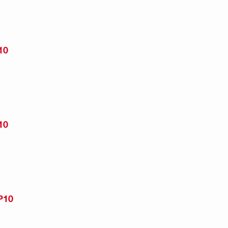
10
10
P10