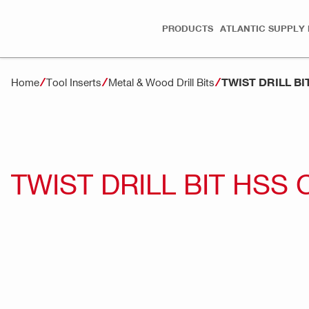
PRODUCTS
ATLANTIC SUPPLY 
TWIST DRILL B
Home
Tool Inserts
Metal & Wood Drill Bits
TWIST DRILL BIT HSS