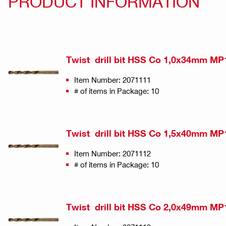
PRODUCT INFORMATION
Twist drill bit HSS Co 1,0x34mm MP
Item Number: 2071111
# of items in Package: 10
Twist drill bit HSS Co 1,5x40mm MP
Item Number: 2071112
# of items in Package: 10
Twist drill bit HSS Co 2,0x49mm MP