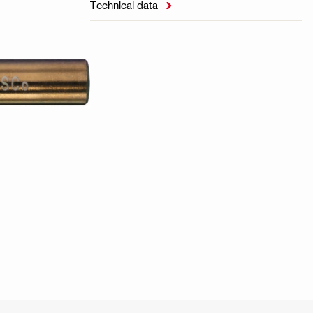
Technical data
