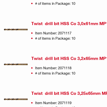
# of items in Package: 10
Twist drill bit HSS Co 3,0x61mm MP
Item Number: 2071117
# of items in Package: 10
Twist drill bit HSS Co 3,2x65mm MP
Item Number: 2071118
# of items in Package: 10
Twist drill bit HSS Co 3,25x65mm M
Item Number: 2071119