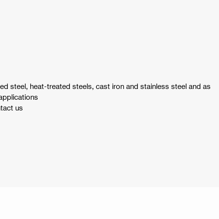
yed steel, heat-treated steels, cast iron and stainless steel and as
applications
ntact us