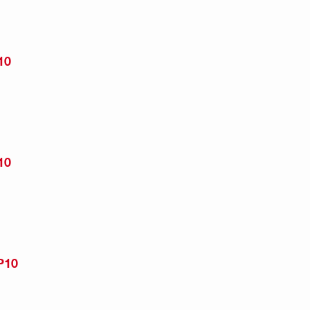
10
10
P10