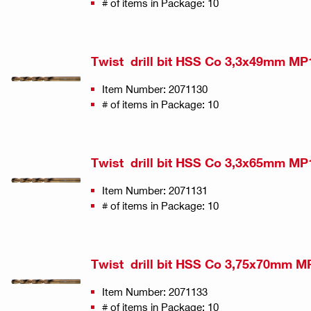
# of items in Package: 10
Twist drill bit HSS Co 3,3x49mm MP
Item Number: 2071130
# of items in Package: 10
Twist drill bit HSS Co 3,3x65mm MP
Item Number: 2071131
# of items in Package: 10
Twist drill bit HSS Co 3,75x70mm M
Item Number: 2071133
# of items in Package: 10