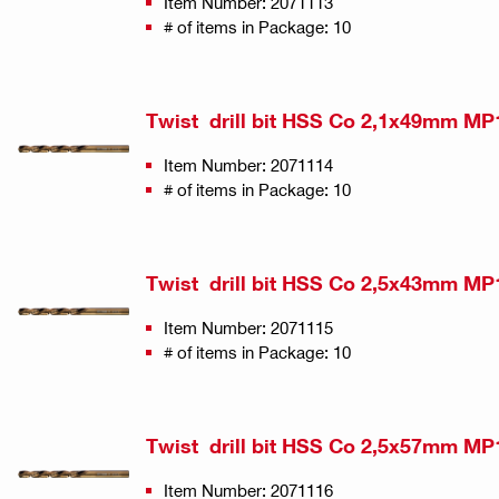
Item Number: 2071113
# of items in Package: 10
Twist drill bit HSS Co 2,1x49mm MP
Item Number: 2071114
# of items in Package: 10
Twist drill bit HSS Co 2,5x43mm MP
Item Number: 2071115
# of items in Package: 10
Twist drill bit HSS Co 2,5x57mm MP
Item Number: 2071116