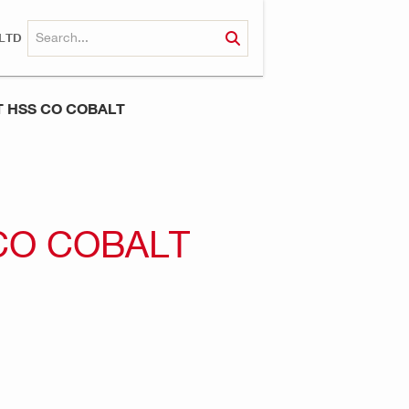
LTD
IT HSS CO COBALT
 CO COBALT