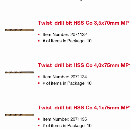
Twist drill bit HSS Co 3,5x70mm MP
Item Number: 2071132
# of items in Package: 10
Twist drill bit HSS Co 4,0x75mm MP
Item Number: 2071134
# of items in Package: 10
Twist drill bit HSS Co 4,1x75mm MP
Item Number: 2071135
# of items in Package: 10