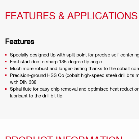
FEATURES & APPLICATIONS
Features
Specially designed tip with split point for precise self-centerin
Fast start due to sharp 135-degree tip angle
Much more robust and longer-lasting thanks to the cobalt con
Precision-ground HSS Co (cobalt high-speed steel) drill bits
with DIN 338
Spiral flute for easy chip removal and optimised heat reducti
lubricant to the drill bit tip