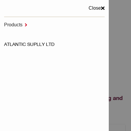
Close
MENU
Products

Home
ATLANTIC SUPLLY LTD
Cutting & Grinding and Sawing
Abrasive Discs
ABRASIVE DISCS
Fiber and flap discs for cutting, grinding and
polishing metal.