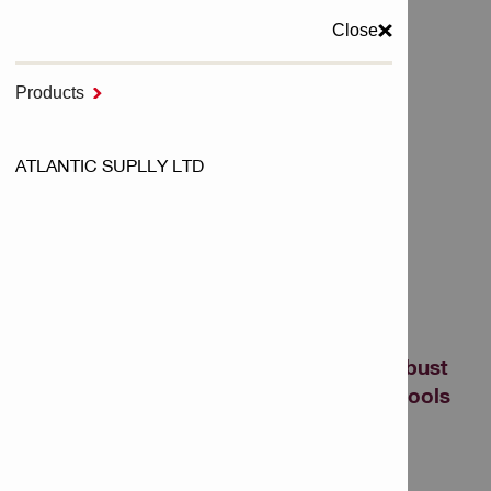
Close
MENU
Products

Home
ATLANTIC SUPLLY LTD
NURON Cordless Tools
Batteries - NURON
BATTERIES - NURON
Show me powerful, long-lasting and robust
batteries, designed to fit our cordless tools
perfectly