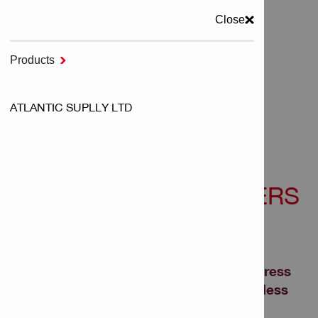
Close
MENU
Products

Home
ATLANTIC SUPLLY LTD
NURON Cordless Tools
Cordless Dispensers - NURON
CORDLESS DISPENSERS
- NURON
Tired of mortar wastage and slow progress
on the jobsite? Upgrade to Nuron cordless
caulking, adhesive anchor and sealant