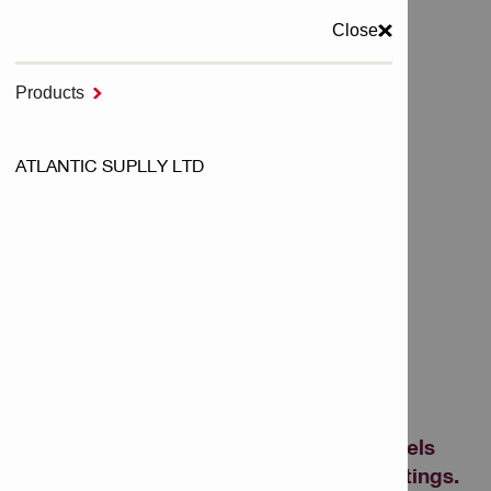
Close
MENU
Products

Home
ATLANTIC SUPLLY LTD
Cutting & Grinding and Sawing
Diamond Grinding Wheels
DIAMOND GRINDING
WHEELS
Diamond cup wheels for grinding on
concrete – including universal cup wheels
and grinders to remove epoxy and coatings.