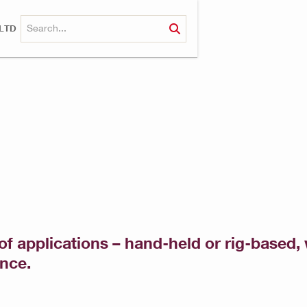
LTD
of applications – hand-held or rig-based, w
ance.