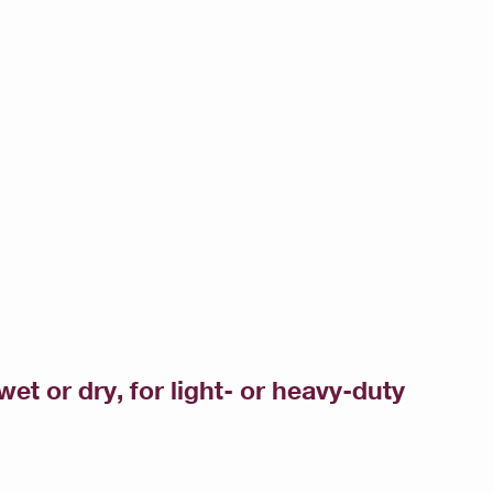
et or dry, for light- or heavy-duty