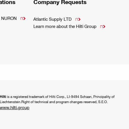
ations
Company Requests
m - NURON

Atlantic Supply LTD

Learn more about the Hilti Group

Hilti
is a registered trademark of Hilti Corp., LI-9494 Schaan, Principality of
Liechtenstein.Right of technical and program changes reserved, S.E.O.
www.hilti.group