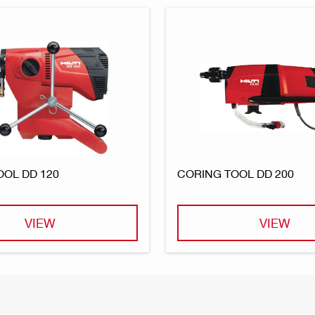
OOL DD 120
CORING TOOL DD 200
VIEW
VIEW