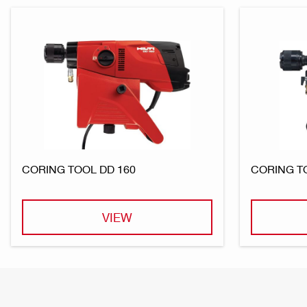
CORING TOOL DD 160
CORING T
VIEW