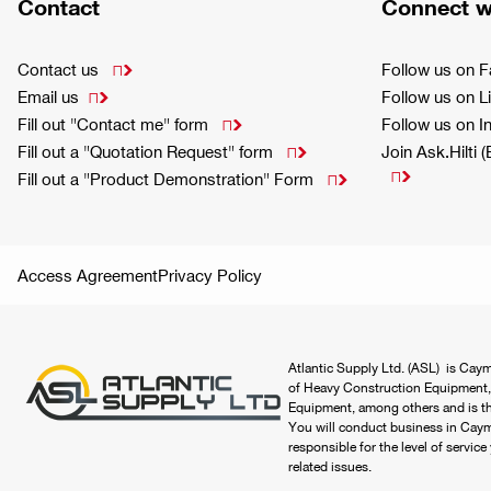
Contact
Connect w
Contact us
Follow us on 

Email us
Follow us on L

Fill out "Contact me" form
Follow us on 

Fill out a "Quotation Request" form
Join Ask.Hilti 


Fill out a "Product Demonstration" Form

Access Agreement
Privacy Policy
Atlantic Supply Ltd. (ASL) is Caym
of Heavy Construction Equipment,
Equipment, among others and is the
You will conduct business in Cayma
responsible for the level of servic
related issues.