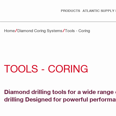
PRODUCTS
ATLANTIC SUPPLY 
Home
Diamond Coring Systems
Tools - Coring
TOOLS - CORING
Diamond drilling tools for a wide range 
drilling Designed for powerful perform