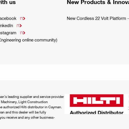
ith us
New Products & Innov
Facebook
New Cordless 22 Volt Platfor

inkedIn

Instagram

(Engineering online community)
an’s leading supplier and service provider
 Machinery, Light Construction
 authorized Hilti distributor in Cayman.
n and this dealer will be fully
e you receive and any other business-